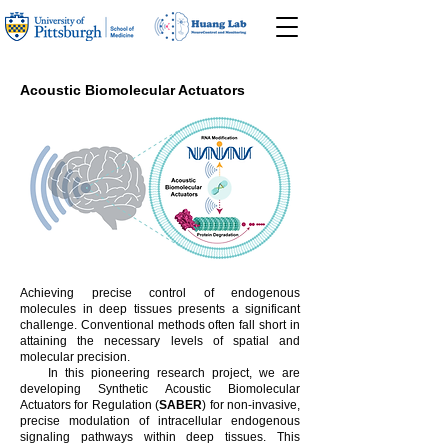
Acoustic Biomolecular Actuators
Achieving precise control of endogenous
molecules in deep tissues presents a significant
challenge. Conventional methods often fall short in
attaining the necessary levels of spatial and
molecular precision.
In this pioneering research project, we are
developing Synthetic Acoustic Biomolecular
Actuators for Regulation (
SABER
) for non-invasive,
precise modulation of intracellular endogenous
signaling pathways within deep tissues. This