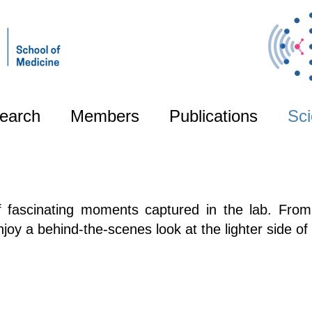
earch
Members
Publications
Sci
of fascinating moments captured in the lab. From
oy a behind-the-scenes look at the lighter side of 