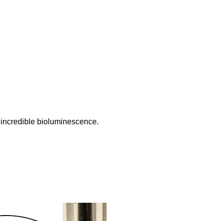
 incredible bioluminescence.