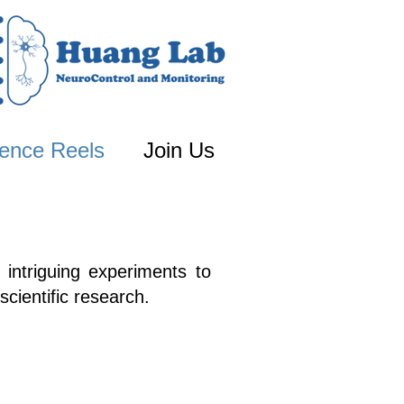
ence Reels
Join Us
 intriguing experiments to
scientific research.