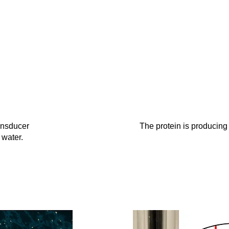
ansducer
The protein is producing
 water.