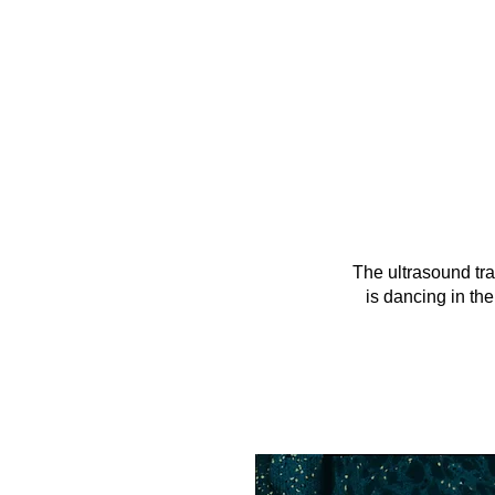
The ultrasound tr
is dancing in the