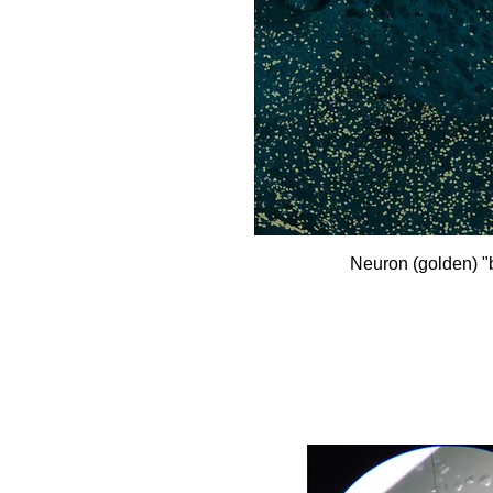
Neuron (golden) 