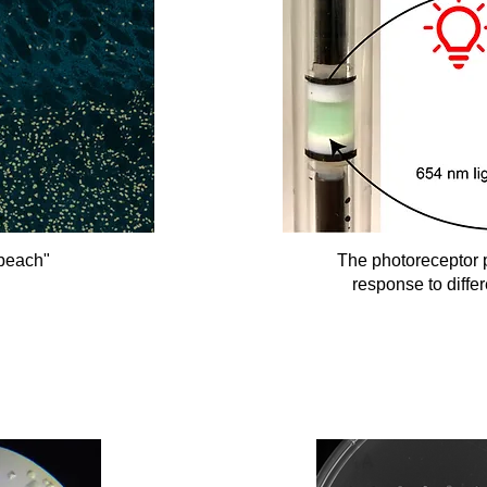
"beach"
The photoreceptor p
response to differ