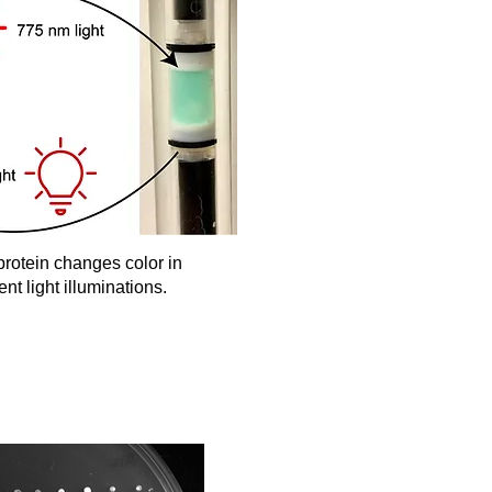
rotein changes color in
ent light illuminations.