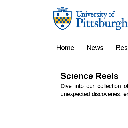
Home
News
Res
Science Reels
Dive into our collection 
unexpected discoveries, enj