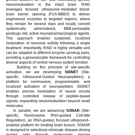
neuromodulation in the intact brain. RAID
leverages focused ultrasound–mediated blood-
brain barrier opening (FUS-BBBO) to deliver
engineered enzymes to targeted regions, where
they remain for several days and locally convert
systemically administered, BBB-permeable
prodrugs into active neuropharmacological agents.
This approach enables sustained, localized
modulation of neuronal activity following a single
treatment. Importantly, RAID is highly versatile and
can be adapted to different enzyme–prodrug pairs,
providing a generalizable framework for controlling
diverse aspects of central nervous system function.
Building on this principle of site-specific
activation, we are developing
SIGNET
(Site-
specific, Ultrasound-Guided Neuropeptides), a
platform for noninvasive, programmable, and
localized activation of neuropeptides. SIGNET
enables precise modulation of neural circuits
through controlled release of peptide-based
signals, expanding neuromodulation beyond small
molecules.
In parallel, we are advancing
SONAR
(Site-
specific, Noninvasive, RNA-guided Cell-fate
Regulation), an RNA-guided, focused ultrasound–
enabled platform for treating brain tumors. SONAR
is designed to selectively eliminate disease-driving
mutant cells through molecularly precise