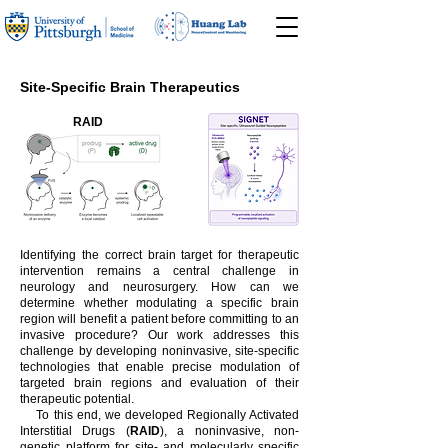
Site-Specific Brain Therapeutics
RAID
Identifying the correct brain target for therapeutic
intervention remains a central challenge in
neurology and neurosurgery. How can we
determine whether modulating a specific brain
region will benefit a patient before committing to an
invasive procedure? Our work addresses this
challenge by developing noninvasive, site-specific
technologies that enable precise modulation of
targeted brain regions and evaluation of their
therapeutic potential.
To this end, we developed Regionally Activated
Interstitial Drugs (
RAID
), a noninvasive, non-
genetic platform for site- and molecularly specific